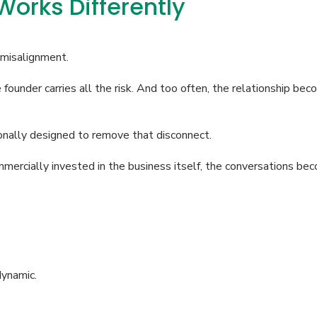
orks Differently
 misalignment.
founder carries all the risk. And too often, the relationship bec
nally designed to remove that disconnect.
ially invested in the business itself, the conversations beco
dynamic.