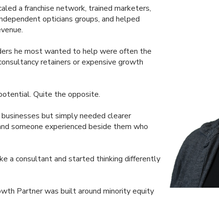
caled a franchise network, trained marketers,
independent opticians groups, and helped
evenue.
nders he most wanted to help were often the
 consultancy retainers or expensive growth
otential. Quite the opposite.
g businesses but simply needed clearer
g, and someone experienced beside them who
e a consultant and started thinking differently
owth Partner was built around minority equity