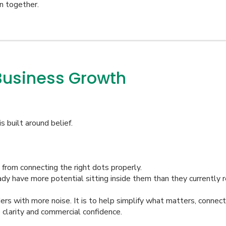
n together.
Business Growth
s built around belief.
from connecting the right dots properly.
dy have more potential sitting inside them than they currently r
ers with more noise. It is to help simplify what matters, connec
 clarity and commercial confidence.