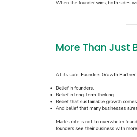
When the founder wins, both sides wi
More Than Just 
At its core, Founders Growth Partner i
Belief in founders.
Belief in long-term thinking.
Belief that sustainable growth comes 
And belief that many businesses alrea
Mark’s role is not to overwhelm found
founders see their business with more