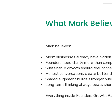
What Mark Belie
Mark believes:
Most businesses already have hidden 
Founders need clarity more than comp
Sustainable growth should feel conne
Honest conversations create better d
Shared alignment builds stronger bus
Long term thinking always beats shor
Everything inside Founders Growth Part