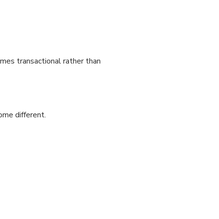
omes transactional rather than
me different.