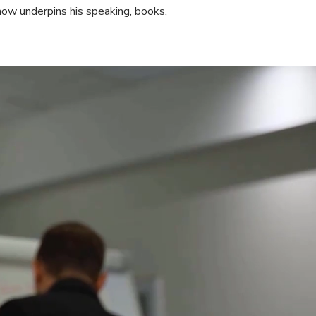
w underpins his speaking, books,