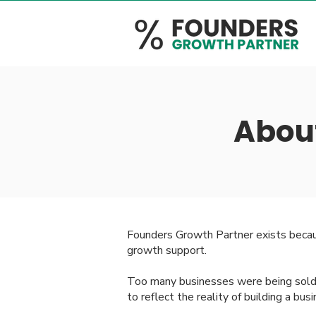
Abou
Founders Growth Partner exists becau
growth support.
Too many businesses were being sold d
to reflect the reality of building a bus