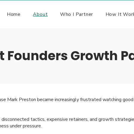
Home
About
Who I Partner
How It Wor
t Founders Growth Pa
se Mark Preston became increasingly frustrated watching good 
isconnected tactics, expensive retainers, and growth strategie
iness under pressure.