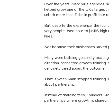
Over the years, Mark built agencies, s
helped grow one of the UK’s largest 
unlock more than £1bn in profitable r
But, despite the experience, the fou
very people least able to justify high
hires.
Not because their businesses lacked p
Many were building genuinely excitin
direction, connected growth thinkin
genuinely cared about the outcome.
That is when Mark stopped thinking lik
about partnership.
Instead of charging fees, Founders Gr
partnerships where growth is shared.