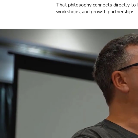
That philosophy connects directly t
workshops, and growth partnerships.