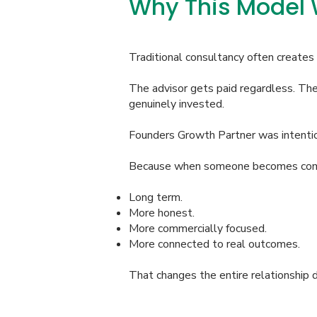
Why This Model W
Traditional consultancy often creates
The advisor gets paid regardless. The 
genuinely invested.
Founders Growth Partner was intentio
Because when someone becomes commerc
Long term.
More honest.
More commercially focused.
More connected to real outcomes.
That changes the entire relationship 