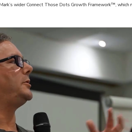
o Mark’s wider Connect Those Dots Growth Framework™, which no