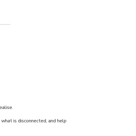
ealise.
t what is disconnected, and help