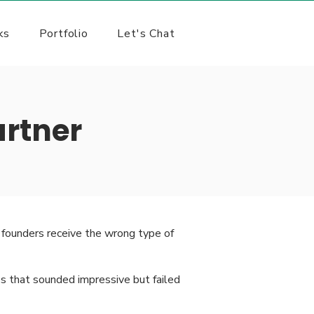
ks
Portfolio
Let's Chat
rtner
founders receive the wrong type of
s that sounded impressive but failed