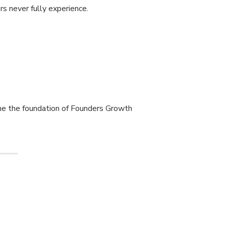
s never fully experience.
me the foundation of Founders Growth