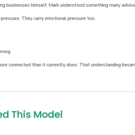
ing businesses himself, Mark understood something many advisor
 pressure. They carry emotional pressure too.
wrong.
more connected than it currently does. That understanding beca
d This Model