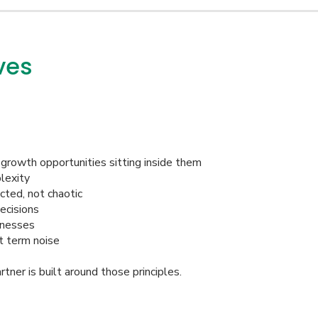
ves
growth opportunities sitting inside them
lexity
cted, not chaotic
ecisions
inesses
t term noise
ner is built around those principles.