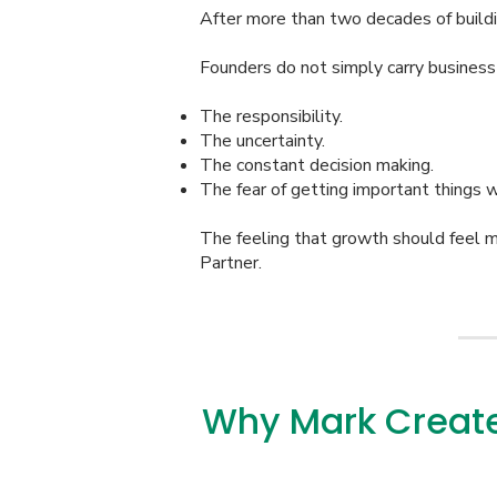
After more than two decades of build
Founders do not simply carry business
The responsibility.
The uncertainty.
The constant decision making.
The fear of getting important things 
The feeling that growth should feel 
Partner.
Why Mark Create