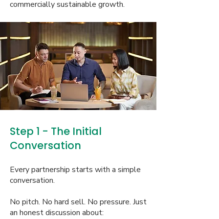
commercially sustainable growth.
Step 1 - The Initial
Conversation
Every partnership starts with a simple
conversation.
No pitch. No hard sell. No pressure. Just
an honest discussion about: