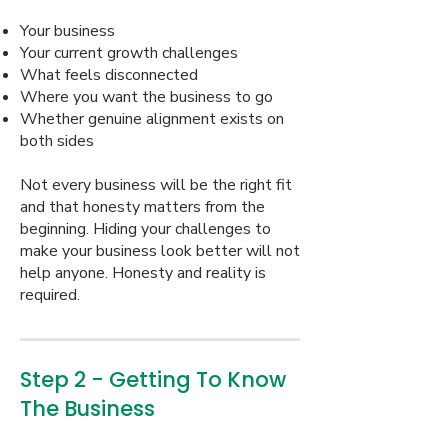
Your business
Your current growth challenges
What feels disconnected
Where you want the business to go
Whether genuine alignment exists on
both sides
Not every business will be the right fit
and that honesty matters from the
beginning. Hiding your challenges to
make your business look better will not
help anyone. Honesty and reality is
required.
Step 2 - Getting To Know
The Business