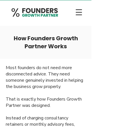
How Founders Growth
Partner Works
Most founders do not need more
disconnected advice. They need
someone genuinely invested in helping
the business grow properly.
That is exactly how Founders Growth
Partner was designed.
Instead of charging consultancy
retainers or monthly advisory fees,