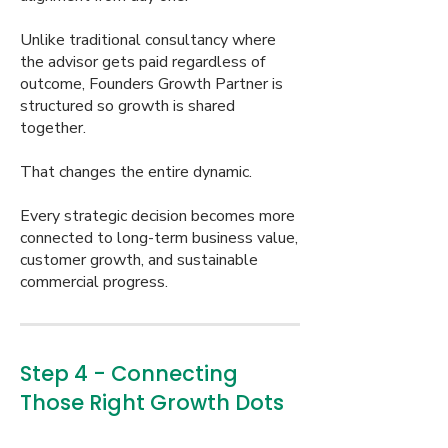
Unlike traditional consultancy where
the advisor gets paid regardless of
outcome, Founders Growth Partner is
structured so growth is shared
together.
That changes the entire dynamic.
Every strategic decision becomes more
connected to long-term business value,
customer growth, and sustainable
commercial progress.
Step 4 - Connecting
Those Right Growth Dots