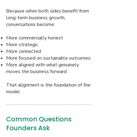
Because when both sides benefit from
long-term business growth,
conversations become:
More commercially honest
More strategic
More connected
More focused on sustainable outcomes
More aligned with what genuinely
moves the business forward
That alignment is the foundation of the
model.
Common Questions
Founders Ask