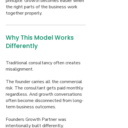
principle. Growth becomes easier when
the right parts of the business work
together properly.
Why This Model Works
Differently
Traditional consultancy often creates
misalignment.
The founder carries all the commercial
risk. The consultant gets paid monthly
regardless. And growth conversations
often become disconnected from long-
term business outcomes.
Founders Growth Partner was
intentionally built differently.