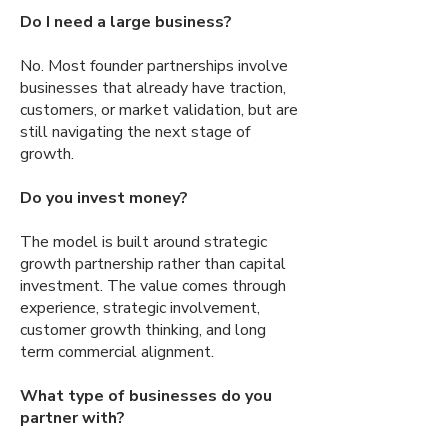
Do I need a large business?
No. Most founder partnerships involve
businesses that already have traction,
customers, or market validation, but are
still navigating the next stage of
growth.
Do you invest money?
The model is built around strategic
growth partnership rather than capital
investment. The value comes through
experience, strategic involvement,
customer growth thinking, and long
term commercial alignment.
What type of businesses do you
partner with?