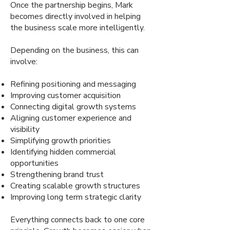
Once the partnership begins, Mark
becomes directly involved in helping
the business scale more intelligently.
Depending on the business, this can
involve:
Refining positioning and messaging
Improving customer acquisition
Connecting digital growth systems
Aligning customer experience and
visibility
Simplifying growth priorities
Identifying hidden commercial
opportunities
Strengthening brand trust
Creating scalable growth structures
Improving long term strategic clarity
Everything connects back to one core