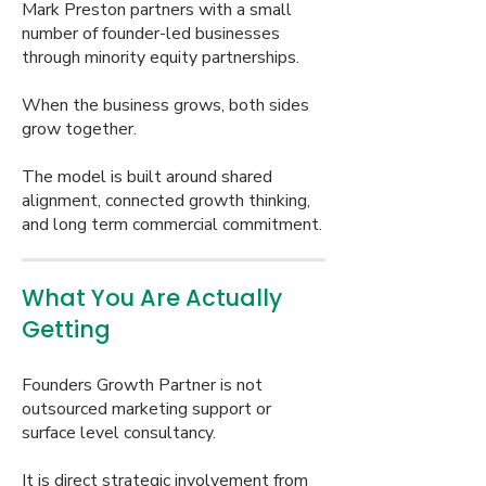
Mark Preston partners with a small
number of founder-led businesses
through minority equity partnerships.
When the business grows, both sides
grow together.
The model is built around shared
alignment, connected growth thinking,
and long term commercial commitment.
What You Are Actually
Getting
Founders Growth Partner is not
outsourced marketing support or
surface level consultancy.
It is direct strategic involvement from