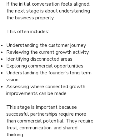
If the initial conversation feels aligned,
the next stage is about understanding
the business properly.
This often includes:
Understanding the customer journey
Reviewing the current growth activity
Identifying disconnected areas
Exploring commercial opportunities
Understanding the founder’s long term
vision
Assessing where connected growth
improvements can be made
This stage is important because
successful partnerships require more
than commercial potential. They require
trust, communication, and shared
thinking.