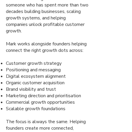
someone who has spent more than two
decades building businesses, scaling
growth systems, and helping
companies unlock profitable customer
growth.
Mark works alongside founders helping
connect the right growth dots across:
Customer growth strategy
Positioning and messaging
Digital ecosystem alignment
Organic customer acquisition
Brand visibility and trust
Marketing direction and prioritisation
Commercial growth opportunities
Scalable growth foundations
The focus is always the same. Helping
founders create more connected,