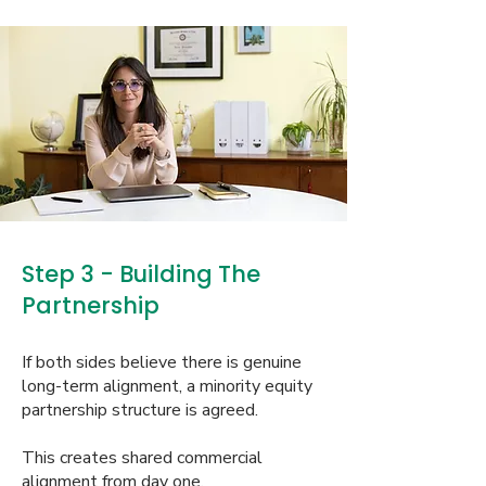
Step 3 - Building The
Partnership
If both sides believe there is genuine
long-term alignment, a minority equity
partnership structure is agreed.
This creates shared commercial
alignment from day one.