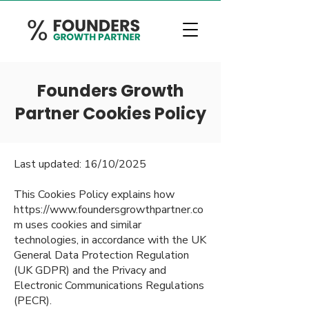
Founders Growth
Partner Cookies Policy
Last updated: 16/10/2025
This Cookies Policy explains how
https://www.foundersgrowthpartner.co
m
uses cookies and similar
technologies, in accordance with the UK
General Data Protection Regulation
(UK GDPR) and the Privacy and
Electronic Communications Regulations
(PECR).