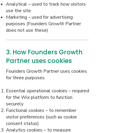
Analytical – used to track how visitors
use the site
Marketing – used for advertising
purposes (Founders Growth Partner
does not use these)
3. How Founders Growth
Partner uses cookies
Founders Growth Partner uses cookies
for three purposes:
Essential operational cookies – required
for the Wix platform to function
securely
Functional cookies – to remember
visitor preferences (such as cookie
consent status)
Analytics cookies – to measure