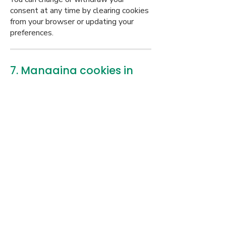
consent at any time by clearing cookies
from your browser or updating your
preferences.
7. Managing cookies in
your browser
You can manage or delete cookies
through your browser settings. For
help, visit:
Google Chrome
Safari
Firefox
Microsoft Edge
Please note: blocking certain cookies
may affect website functionality.