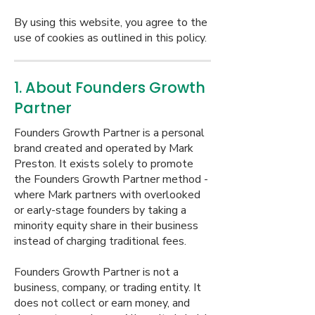
By using this website, you agree to the
use of cookies as outlined in this policy.
1. About Founders Growth
Partner
Founders Growth Partner is a personal
brand created and operated by Mark
Preston. It exists solely to promote
the Founders Growth Partner method -
where Mark partners with overlooked
or early-stage founders by taking a
minority equity share in their business
instead of charging traditional fees.
Founders Growth Partner is not a
business, company, or trading entity. It
does not collect or earn money, and