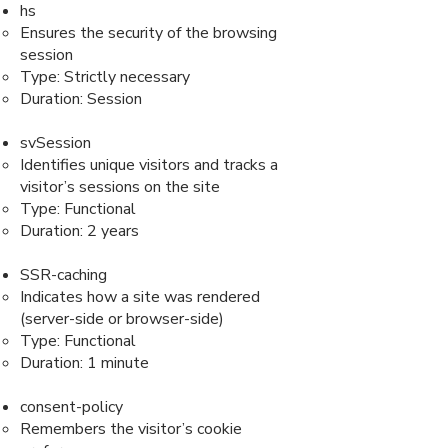
hs
Ensures the security of the browsing
session
Type: Strictly necessary
Duration: Session
svSession
Identifies unique visitors and tracks a
visitor’s sessions on the site
Type: Functional
Duration: 2 years
SSR-caching
Indicates how a site was rendered
(server-side or browser-side)
Type: Functional
Duration: 1 minute
consent-policy
Remembers the visitor’s cookie