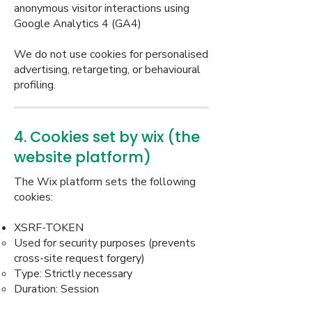
anonymous visitor interactions using
Google Analytics 4 (GA4)
We do not use cookies for personalised
advertising, retargeting, or behavioural
profiling.
4. Cookies set by wix (the
website platform)
The Wix platform sets the following
cookies:
XSRF-TOKEN
Used for security purposes (prevents
cross-site request forgery)
Type: Strictly necessary
Duration: Session