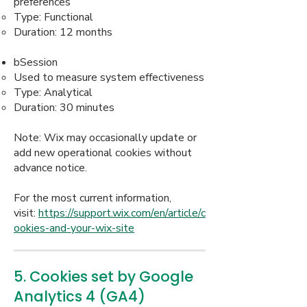
preferences
Type: Functional
Duration: 12 months
bSession
Used to measure system effectiveness
Type: Analytical
Duration: 30 minutes
Note: Wix may occasionally update or
add new operational cookies without
advance notice.
For the most current information,
visit:
https://support.wix.com/en/article/c
ookies-and-your-wix-site
5. Cookies set by Google
Analytics 4 (GA4)