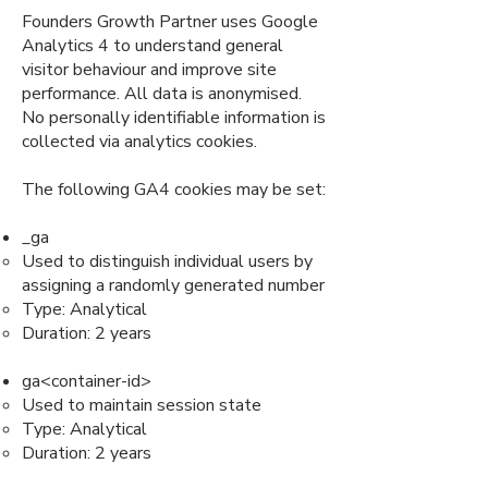
Founders Growth Partner uses Google
Analytics 4 to understand general
visitor behaviour and improve site
performance. All data is anonymised.
No personally identifiable information is
collected via analytics cookies.
The following GA4 cookies may be set:
_ga
Used to distinguish individual users by
assigning a randomly generated number
Type: Analytical
Duration: 2 years
ga<container-id>
Used to maintain session state
Type: Analytical
Duration: 2 years