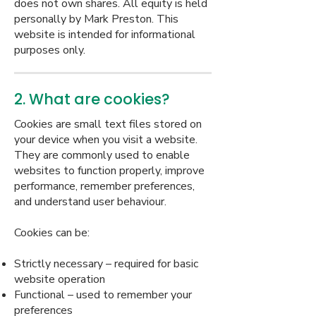
does not own shares. All equity is held
personally by Mark Preston. This
website is intended for informational
purposes only.
2. What are cookies?
Cookies are small text files stored on
your device when you visit a website.
They are commonly used to enable
websites to function properly, improve
performance, remember preferences,
and understand user behaviour.
Cookies can be:
Strictly necessary – required for basic
website operation
Functional – used to remember your
preferences