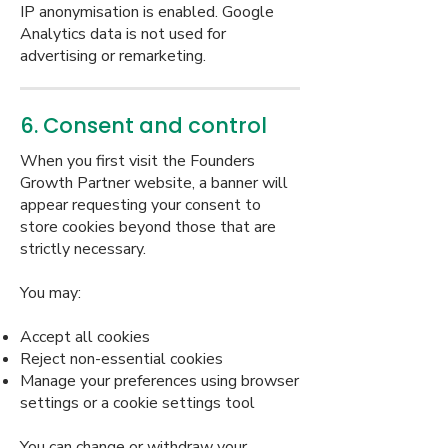
IP anonymisation is enabled. Google
Analytics data is not used for
advertising or remarketing.
6. Consent and control
When you first visit the Founders
Growth Partner website, a banner will
appear requesting your consent to
store cookies beyond those that are
strictly necessary.
You may:
Accept all cookies
Reject non-essential cookies
Manage your preferences using browser
settings or a cookie settings tool
You can change or withdraw your