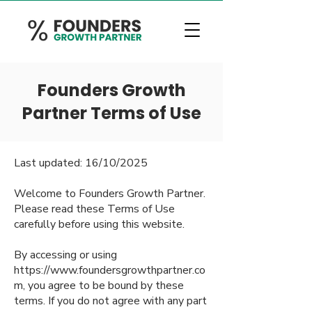
Founders Growth
Partner Terms of Use
Last updated: 16/10/2025
Welcome to Founders Growth Partner.
Please read these Terms of Use
carefully before using this website.
By accessing or using
https://www.foundersgrowthpartner.co
m
, you agree to be bound by these
terms. If you do not agree with any part